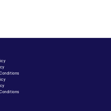
icy
icy
Conditions
icy
icy
Conditions