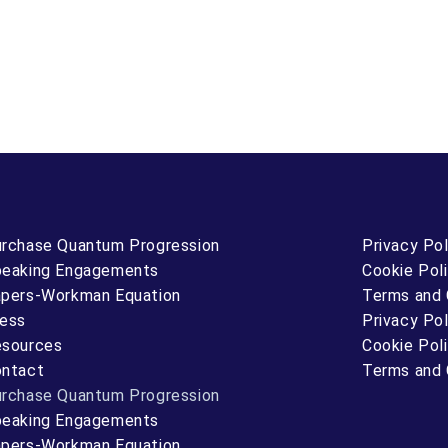
rchase Quantum Progression
Privacy Pol
eaking Engagements
Cookie Pol
pers-Workman Equation
Terms and 
ess
Privacy Pol
sources
Cookie Pol
ntact
Terms and 
rchase Quantum Progression
eaking Engagements
pers-Workman Equation