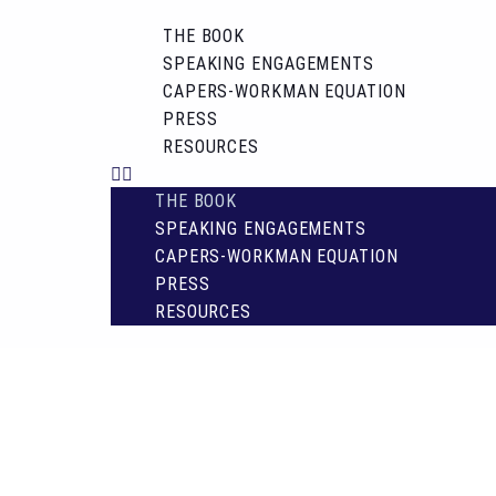
THE BOOK
SPEAKING ENGAGEMENTS
CAPERS-WORKMAN EQUATION
PRESS
RESOURCES
THE BOOK
SPEAKING ENGAGEMENTS
CAPERS-WORKMAN EQUATION
PRESS
RESOURCES