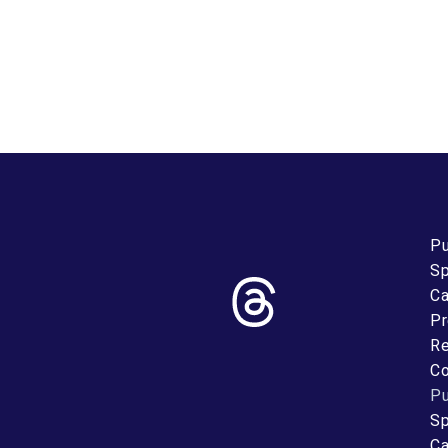
Pu
Sp
Ca
Pr
Re
Co
Pu
Sp
Ca