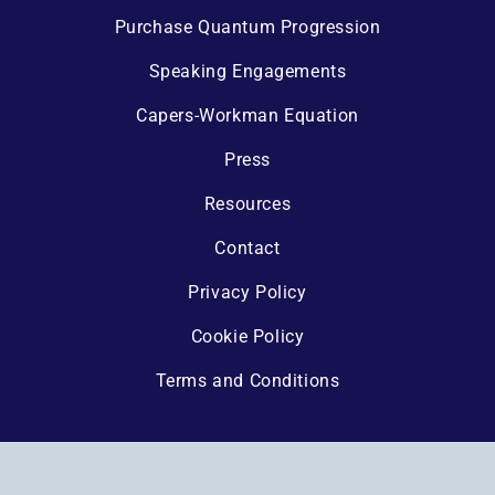
Purchase Quantum Progression
Speaking Engagements
Capers-Workman Equation
Press
Resources
Contact
Privacy Policy
Cookie Policy
Terms and Conditions