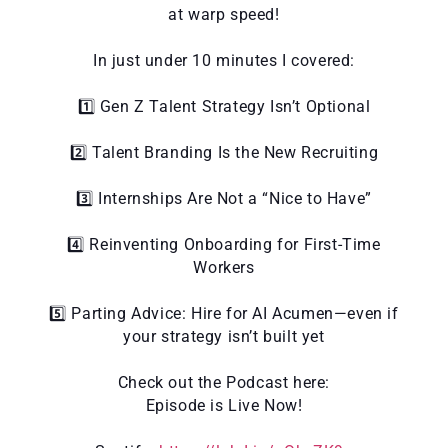
at warp speed!
In just under 10 minutes I covered:
1️⃣ Gen Z Talent Strategy Isn’t Optional
2️⃣ Talent Branding Is the New Recruiting
3️⃣ Internships Are Not a “Nice to Have”
4️⃣ Reinventing Onboarding for First-Time
Workers
5️⃣ Parting Advice: Hire for AI Acumen—even if
your strategy isn’t built yet
Check out the Podcast here:
Episode is Live Now!