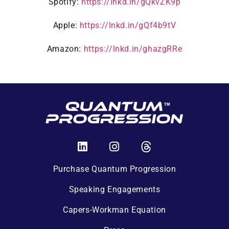
Spotify:
https://lnkd.in/gQkvZK9p
Apple:
https://lnkd.in/gQf4b9tV
Amazon:
https://lnkd.in/ghazgRRe
Purchase Quantum Progression
Speaking Engagements
Capers-Workman Equation