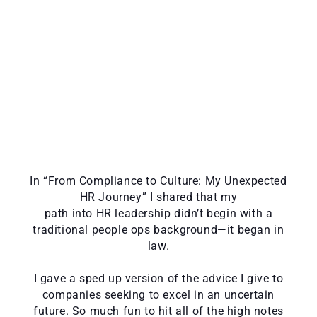
In “From Compliance to Culture: My Unexpected
HR Journey” I shared that my
path into HR leadership didn’t begin with a
traditional people ops background—it began in
law.
I gave a sped up version of the advice I give to
companies seeking to excel in an uncertain
future. So much fun to hit all of the high notes