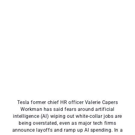
Tesla former chief HR officer Valerie Capers
Workman has said fears around artificial
intelligence (AI) wiping out white-collar jobs are
being overstated, even as major tech firms
announce layoffs and ramp up AI spending. In a