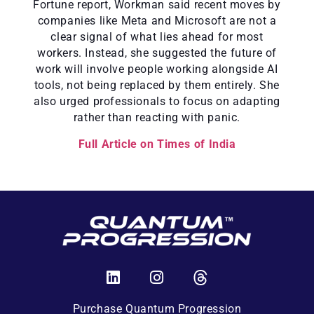
Fortune report, Workman said recent moves by
companies like Meta and Microsoft are not a
clear signal of what lies ahead for most
workers. Instead, she suggested the future of
work will involve people working alongside AI
tools, not being replaced by them entirely. She
also urged professionals to focus on adapting
rather than reacting with panic.
Full Article on Times of India
Purchase Quantum Progression