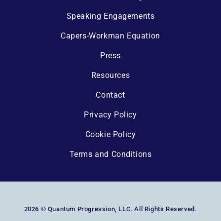
Speaking Engagements
Capers-Workman Equation
Press
Resources
Contact
Privacy Policy
Cookie Policy
Terms and Conditions
2026 © Quantum Progression, LLC. All Rights Reserved.