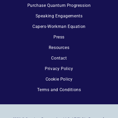
Purchase Quantum Progression
Speaking Engagements
Capers-Workman Equation
Press
Resources
Contact
Privacy Policy
Cookie Policy
Terms and Conditions