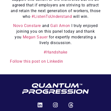
agreed that if employers are striving to attract
and retain the next generation of workers, those
who
#ListenToUnderstand
will win.
Novo Constare
and
Gali Arnon
I truly enjoyed
joining you on this panel today and thank
you
Megan Sauer
for expertly moderating a
lively discussion.
#Handshake
Follow this post on Linkedin