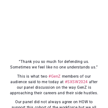
“Thank you so much for defending us.
Sometimes we feel like no one understands us.”
This is what two
#GenZ
members of our
audience said to me today at
#SXSW2024
after
our panel discussion on the way GenZ is
approaching their careers and their side hustles.
Our panel did not always agree on HOW to
support this cohort of the workforce but we all